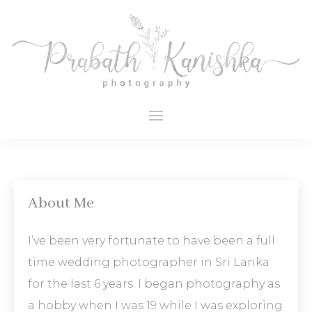
About Me
I’ve been very fortunate to have been a full
time wedding photographer in Sri Lanka
for the last 6 years. I began photography as
a hobby when I was 19 while I was exploring