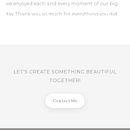
ig
LET'S CREATE SOMETHING BEAUTIFUL
d.
TOGETHER!
Contact Me
BACK TO TOP
Contact
hello@prabathkanishkaphotograpy.com
+9471 130 4348