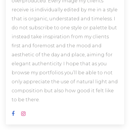
overproduced. Every image my clients
receive is individually edited by me in a style
that is organic, understated and timeless. I
do not subscribe to one style or palette but
instead take inspiration from my clients
first and foremost and the mood and
aesthetic of the day and place, aiming for
elegant authenticity. I hope that as you
browse my portfolios you’ll be able to not
only appreciate the use of natural light and
composition but also how good it felt like
to be there.