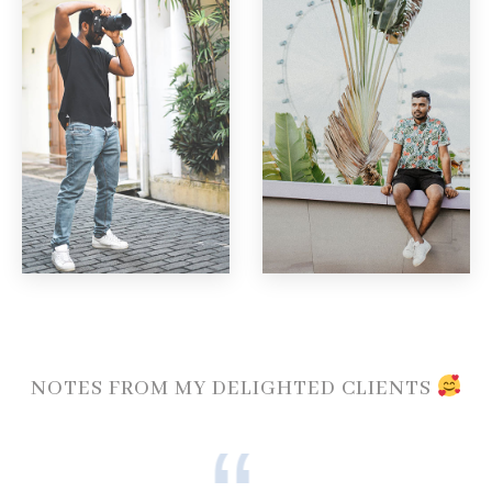
NOTES FROM MY DELIGHTED CLIENTS