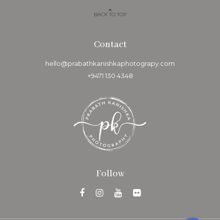
Follow
Copyright © 2020 Prabath Kanishka Photography. Design +
Code by
Morpho Technologies