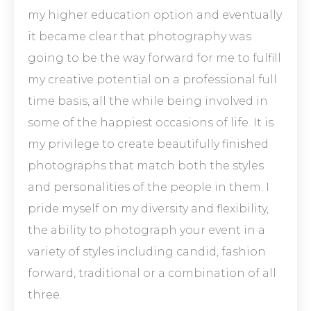
my higher education option and eventually
it became clear that photography was
going to be the way forward for me to fulfill
my creative potential on a professional full
time basis, all the while being involved in
some of the happiest occasions of life. It is
my privilege to create beautifully finished
photographs that match both the styles
and personalities of the people in them. I
pride myself on my diversity and flexibility,
the ability to photograph your event in a
variety of styles including candid, fashion
forward, traditional or a combination of all
three.