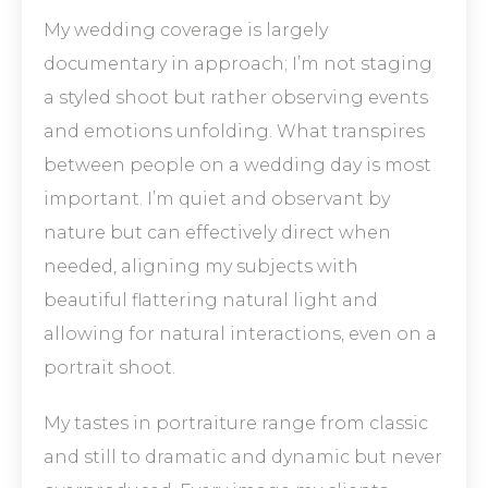
My wedding coverage is largely
documentary in approach; I’m not staging
a styled shoot but rather observing events
and emotions unfolding. What transpires
between people on a wedding day is most
important. I’m quiet and observant by
nature but can effectively direct when
needed, aligning my subjects with
beautiful flattering natural light and
allowing for natural interactions, even on a
portrait shoot.
My tastes in portraiture range from classic
and still to dramatic and dynamic but never