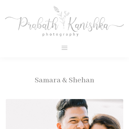
Samara & Shehan