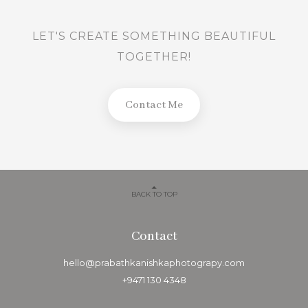
LET'S CREATE SOMETHING BEAUTIFUL
TOGETHER!
Contact Me
BACK TO TOP
Contact
hello@prabathkanishkaphotograpy.com
+9471 130 4348