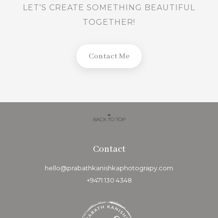
LET'S CREATE SOMETHING BEAUTIFUL
TOGETHER!
Contact Me
BACK TO TOP
Contact
hello@prabathkanishkaphotograpy.com
+9471 130 4348