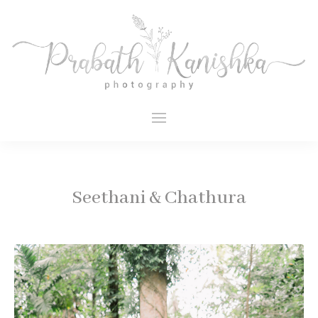
Seethani & Chathura